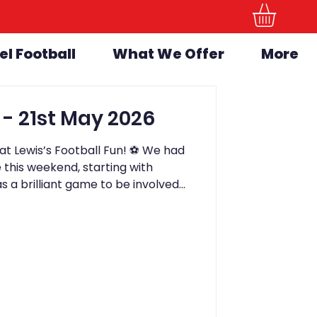
el Football
What We Offer
More
LFF Newsletter - 21st May 2026
t Lewis’s Football Fun! ⚽️ We had
this weekend, starting with
s a brilliant game to be involved
away 3-1 winners. The game stayed
kick, and all of the children involved
lves. A fantastic experience for
day, we held our Bring a Friend
as absolutely brilliant from start