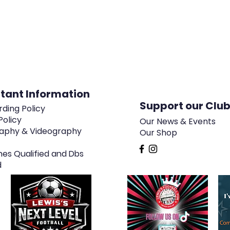
tant Information
Support our Clu
ding Policy
Policy
Our News & Events
aphy & Videography
Our Shop
hes Qualified and Dbs
d