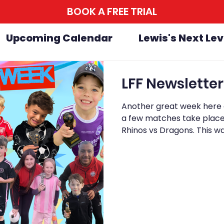
BOOK A FREE TRIAL
Upcoming Calendar
Lewis's Next Lev
Another great week here a
a few matches take place 
Rhinos vs Dragons. This wa
in, with Dragons coming 
close right until the final 
should be proud of themse
everyone involved. On Sun
Week at Avengers, and it w
to fini