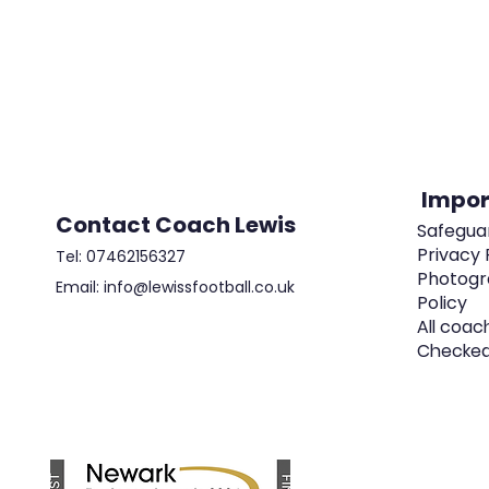
Impor
Contact Coach Lewis
Safeguar
Privacy 
Tel: 07462156327
Photogr
Email: info@lewissfootball.co.uk
Policy
All coac
Checke