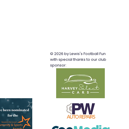
© 2026 by Lewis's Football Fun
b
with special thanks to our club
sponsor: