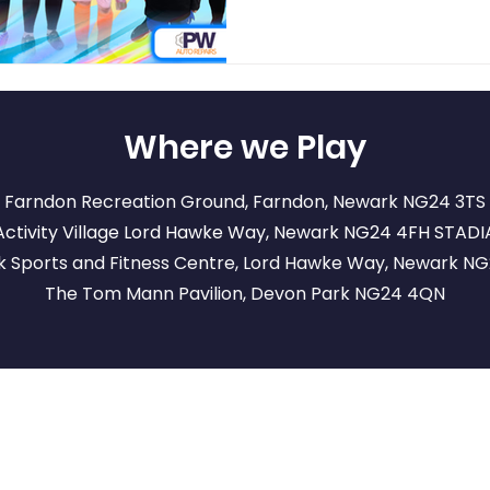
Where we Play
Farndon Recreation Ground, Farndon, Newark NG24 3TS
ctivity Village Lord Hawke Way, Newark NG24 4FH
STADI
 Sports and Fitness Centre, Lord Hawke Way, Newark N
The Tom Mann Pavilion, Devon Park NG24 4QN