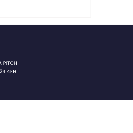
A PITCH
G24 4FH