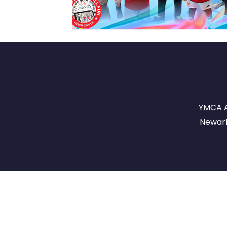
YMCA A
Newark