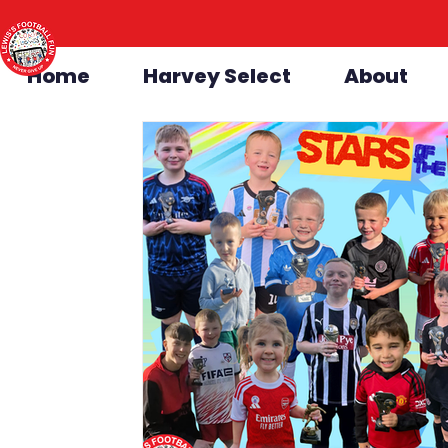
Home
Harvey Select
About