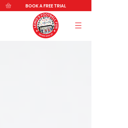
BOOK A FREE TRIAL