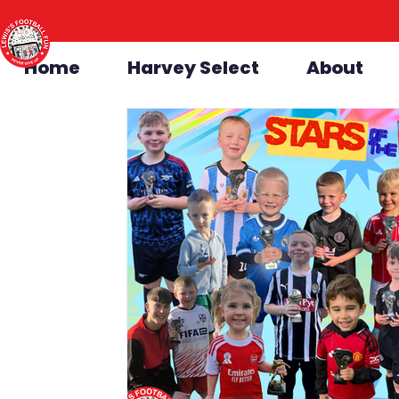
Home
Harvey Select
About