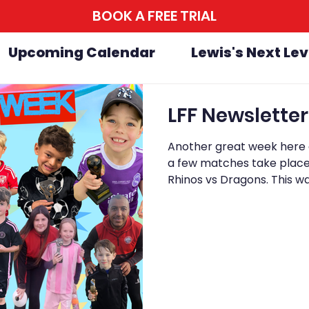
BOOK A FREE TRIAL
Upcoming Calendar
Lewis's Next Lev
Another great week here a
a few matches take place 
Rhinos vs Dragons. This wa
in, with Dragons coming 
close right until the final 
should be proud of themse
everyone involved. On Sun
Week at Avengers, and it w
to fini