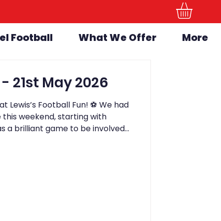
el Football
What We Offer
More
LFF Newsletter - 21st May 2026
t Lewis’s Football Fun! ⚽️ We had
this weekend, starting with
s a brilliant game to be involved
away 3-1 winners. The game stayed
kick, and all of the children involved
lves. A fantastic experience for
day, we held our Bring a Friend
as absolutely brilliant from start