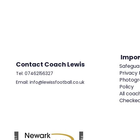
Impor
Contact Coach Lewis
Safeguar
Privacy 
Tel: 07462156327
Photogr
Email: info@lewissfootball.co.uk
Policy
All coac
Checke