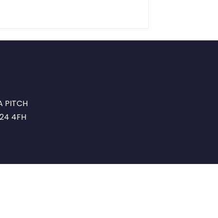
A PITCH
G24 4FH