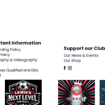
tant Information
Support our Clu
ding Policy
Policy
Our News & Events
aphy & Videography
Our Shop
hes Qualified and Dbs
d