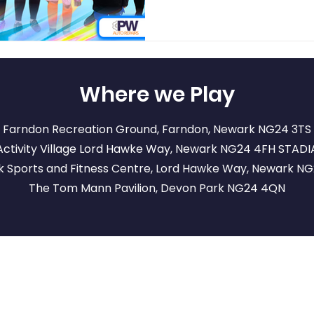
Where we Play
Farndon Recreation Ground, Farndon, Newark NG24 3TS
ctivity Village Lord Hawke Way, Newark NG24 4FH
STADI
 Sports and Fitness Centre, Lord Hawke Way, Newark N
The Tom Mann Pavilion, Devon Park NG24 4QN