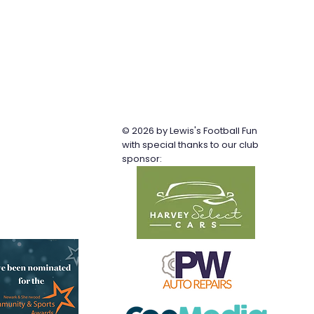
© 2026 by Lewis's Football Fun
b
with special thanks to our club
sponsor: