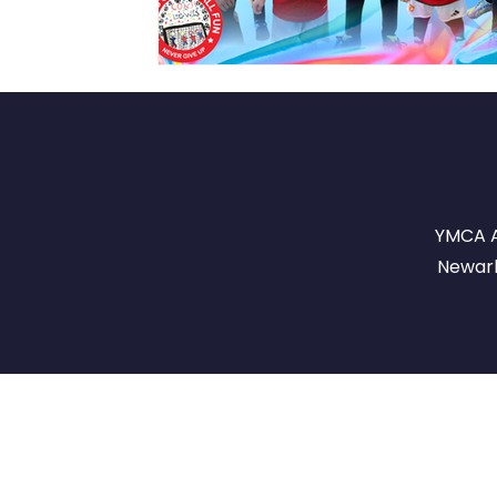
YMCA A
Newark