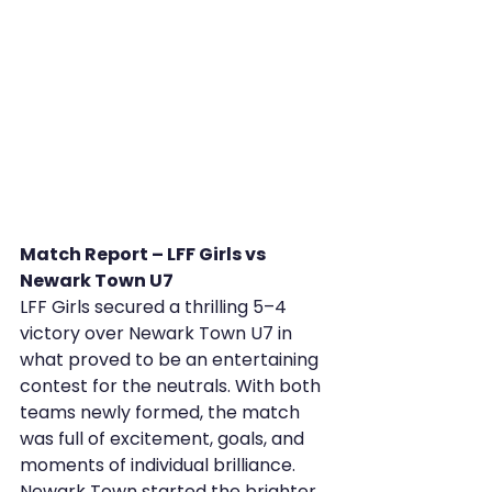
Match Report – LFF Girls vs 
Newark Town U7
LFF Girls secured a thrilling 5–4 
victory over Newark Town U7 in 
what proved to be an entertaining 
contest for the neutrals. With both 
teams newly formed, the match 
was full of excitement, goals, and 
moments of individual brilliance.
Newark Town started the brighter 