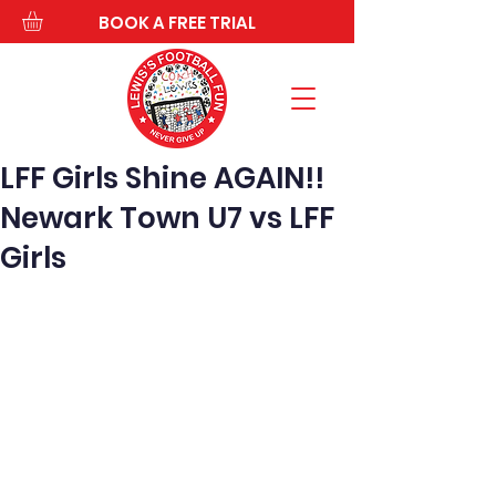
BOOK A FREE TRIAL
LFF Girls Shine AGAIN!!
Newark Town U7 vs LFF
Girls