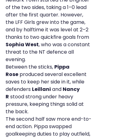
of the two sides, taking a 1–0 lead 
after the first quarter. However, 
the LFF Girls grew into the game, 
and by halftime it was level at 2–2 
thanks to two quickfire goals from 
Sophia West
, who was a constant 
threat to the NT defence all 
evening.
Between the sticks, 
Pippa 
Rose
 produced several excellent 
saves to keep her side in it, while 
defenders 
Leillani
 and 
Nancy 
R
 stood strong under heavy 
pressure, keeping things solid at 
the back.
The second half saw more end-to-
end action. Pippa swapped 
goalkeeping duties to play outfield, 