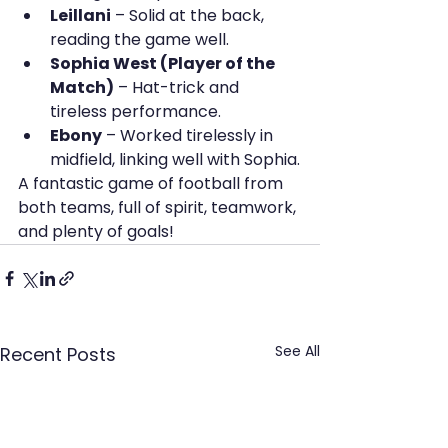
Leillani
 – Solid at the back, 
reading the game well.
Sophia West (Player of the 
Match)
 – Hat-trick and 
tireless performance.
Ebony
 – Worked tirelessly in 
midfield, linking well with Sophia.
A fantastic game of football from 
both teams, full of spirit, teamwork, 
and plenty of goals!
See All
Recent Posts