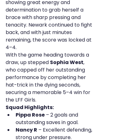
showing great energy and 
determination to grab herself a 
brace with sharp pressing and 
tenacity. Newark continued to fight 
back, and with just minutes 
remaining, the score was locked at 
4–4.
With the game heading towards a 
draw, up stepped 
Sophia West
, 
who capped off her outstanding 
performance by completing her 
hat-trick in the dying seconds, 
securing a memorable 5–4 win for 
the LFF Girls.
Squad Highlights:
Pippa Rose
 – 2 goals and 
outstanding saves in goal.
Nancy R
 – Excellent defending, 
strong under pressure.