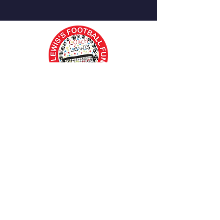
Contact Coach Lewis
Tel: 07462156327
Email: info@lewissfootball.co.uk
Important Information