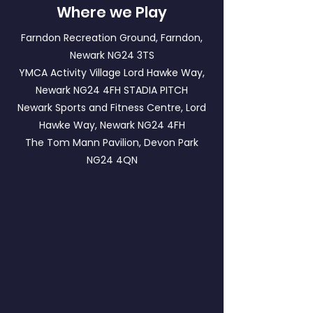
Where we Play
Farndon Recreation Ground, Farndon,
Newark NG24 3TS
YMCA Activity Village Lord Hawke Way,
Newark NG24 4FH
STADIA PITCH
Newark Sports and Fitness Centre, Lord
Hawke Way, Newark NG24 4FH
The Tom Mann Pavilion, Devon Park
NG24 4QN