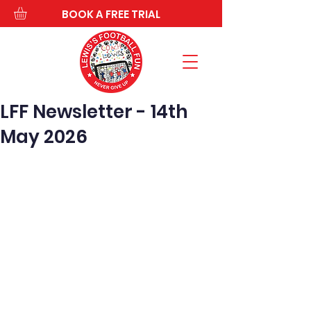
BOOK A FREE TRIAL
LFF Newsletter - 14th
May 2026