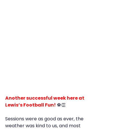
Another successful week here at 
Lewis’s Football Fun!
 ⚽️👏
Sessions were as good as ever, the 
weather was kind to us, and most 