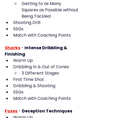
Getting to as Many 
Squares as Possible without 
Being Tackled
Shooting Drill
SSGs
Match with Coaching Points
Sharks
-
 Intense Dribbling & 
Finishing
Warm Up
Dribbling In & Out of Cones
3 Different Stages
First Time Shot
Dribbling & Shooting
SSGs
Match with Coaching Points
Foxes
 - 
Deception Techniques
Warm Up