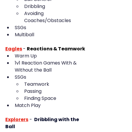
Dribbling
Avoiding 
Coaches/Obstacles
SSGs
Multiball
Eagles
-
Reactions & Teamwork
Warm Up
1v1 Reaction Games With & 
Without the Ball
SSGs 
Teamwork
Passing
Finding Space
Match Play
Explorers
 - 
 Dribbling with the 
Ball