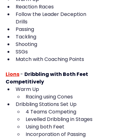
Reaction Races
Follow the Leader Deception 
Drills
Passing
Tackling
Shooting
SSGs
Match with Coaching Points
Lions
- 
Dribbling with Both Feet 
Competitively
Warm Up
Racing using Cones
Dribbling Stations Set Up
4 Teams Competing
Levelled Dribbling in Stages
Using both Feet
Incorporation of Passing