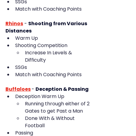
SSGs
Match with Coaching Points
Rhinos
- 
Shooting from Various 
Distances
Warm Up
Shooting Competition
Increase In Levels & 
Difficulty
SSGs
Match with Coaching Points
Buffaloes
- 
Deception & Passing
Deception Warm Up
Running through either of 2 
Gates to get Past a Man
Done With & Without 
Football
Passing