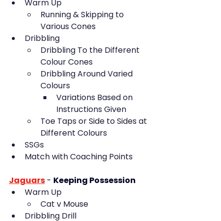
Warm Up
Running & Skipping to 
Various Cones
Dribbling
Dribbling To the Different 
Colour Cones
Dribbling Around Varied 
Colours
Variations Based on 
Instructions Given
Toe Taps or Side to Sides at 
Different Colours
SSGs
Match with Coaching Points
Jaguars
 - 
Keeping Possession
Warm Up
Cat v Mouse
Dribbling Drill