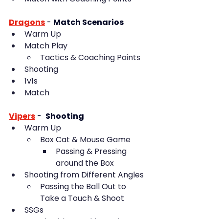
Dragons
- 
Match Scenarios
Warm Up
Match Play
Tactics & Coaching Points
Shooting
1v1s
Match
Vipers
 -  
Shooting
Warm Up
Box Cat & Mouse Game
Passing & Pressing 
around the Box
Shooting from Different Angles
Passing the Ball Out to 
Take a Touch & Shoot
SSGs