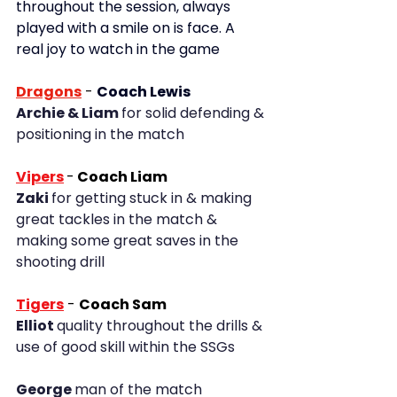
throughout the session, always 
played with a smile on is face. A 
real joy to watch in the game
Dragons
- 
Coach Lewis
Archie & Liam 
for solid defending & 
positioning in the match
Vipers
-
 Coach Liam
Zaki 
for getting stuck in & making 
great tackles in the match & 
making some great saves in the 
shooting drill
Tigers
- 
Coach Sam
Elliot 
quality throughout the drills & 
use of good skill within the SSGs
George 
man of the match