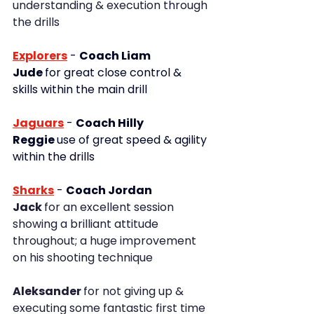
understanding & execution through 
the drills
Explorers
 - 
Coach Liam
Jude 
for great close control & 
skills within the main drill
Jaguars
 - 
Coach Hilly
Reggie 
use of great speed & agility 
within the drills
Sharks
- 
Coach Jordan
Jack 
for an excellent session 
showing a brilliant attitude 
throughout; a huge improvement 
on his shooting technique
Aleksander 
for not giving up & 
executing some fantastic first time 