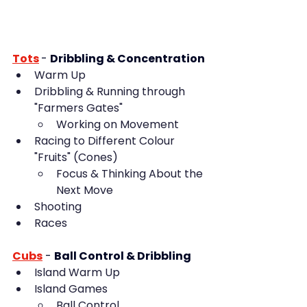
Tots
- 
Dribbling & Concentration
Warm Up
Dribbling & Running through 
"Farmers Gates"
Working on Movement
Racing to Different Colour 
"Fruits" (Cones)
Focus & Thinking About the 
Next Move
Shooting
Races
Cubs
-
Ball Control & Dribbling
Island Warm Up
Island Games
Ball Control