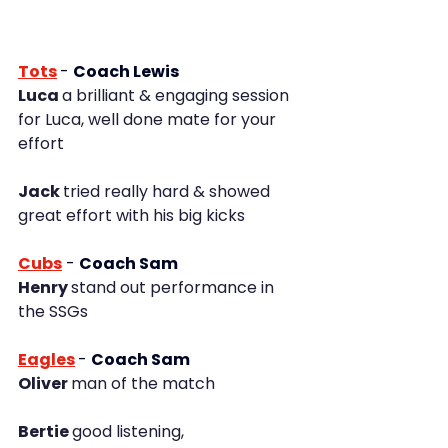
Tots
- 
Coach Lewis
Luca 
a brilliant & engaging session 
for Luca, well done mate for your 
effort
Jack 
tried really hard & showed 
great effort with his big kicks
Cubs
-
Coach Sam
Henry 
stand out performance in 
the SSGs
Eagles
-
Coach Sam
Oliver 
man of the match
Bertie 
good listening, 