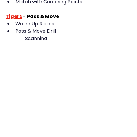
Match with Coaching Points
Tigers
- 
Pass & Move
Warm Up Races
Pass & Move Drill
Scanning
Adding Tempo
1v1 Dribbling
Defence v Attack with 
Gates
Match with Coaching Points
Ravens
-
Fitness & 
Communication
Warm Up
Passing & Receiving
Fitness
Communication
Pressing & Passing Rondos