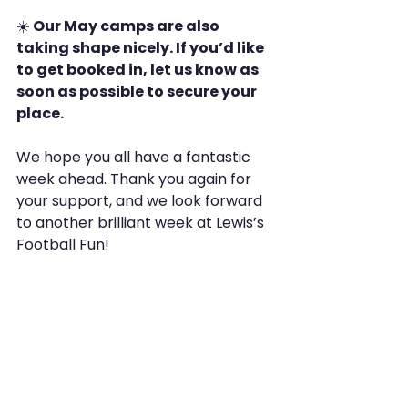
☀️
 Our May camps are also 
taking shape nicely. If you’d like 
to get booked in, let us know as 
soon as possible to secure your 
place.
We hope you all have a fantastic 
week ahead. Thank you again for 
your support, and we look forward 
to another brilliant week at Lewis’s 
Football Fun!