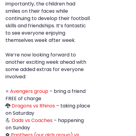
importantly, the children had 
smiles on their faces while 
continuing to develop their football 
skills and friendships. It’s fantastic 
to see everyone enjoying 
themselves week after week.
We’re now looking forward to 
another exciting week ahead with 
some added extras for everyone 
involved:
⭐ 
Avengers group 
– bring a friend 
FREE of charge
🐉 
Dragons vs Rhinos
 – taking place 
on Saturday
💪
 Dads vs Coaches
 – happening 
on Sunday
⚽ 
Panthers (our girls group) vs 