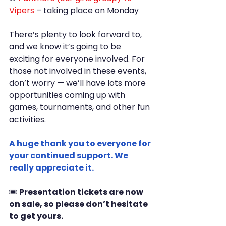
Vipers
 – taking place on Monday
There’s plenty to look forward to, 
and we know it’s going to be 
exciting for everyone involved. For 
those not involved in these events, 
don’t worry — we’ll have lots more 
opportunities coming up with 
games, tournaments, and other fun 
activities.
A huge thank you to everyone for 
your continued support. We 
really appreciate it.
🎟️ 
Presentation tickets are now 
on sale, so please don’t hesitate 
to get yours.