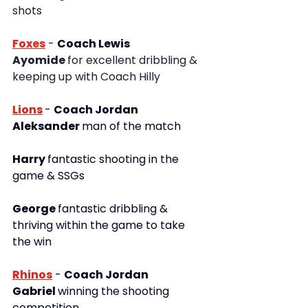
shots
Foxes
 - 
Coach Lewis
Ayomide 
for excellent dribbling & 
keeping up with Coach Hilly
Lions
- 
Coach Jordan
Aleksander 
man of the match
Harry 
fantastic shooting in the 
game & SSGs
George 
fantastic dribbling & 
thriving within the game to take 
the win
Rhinos
- 
Coach Jordan
Gabriel 
winning the shooting 
competition