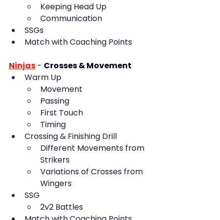
Keeping Head Up
Communication
SSGs
Match with Coaching Points
Ninjas
- 
Crosses & Movement
Warm Up
Movement
Passing
First Touch
Timing
Crossing & Finishing Drill
Different Movements from 
Strikers
Variations of Crosses from 
Wingers
SSG
2v2 Battles
Match with Coaching Points