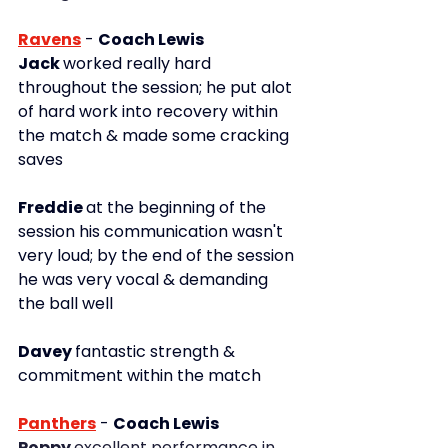
Ravens
-
Coach Lewis
Jack 
worked really hard 
throughout the session; he put alot 
of hard work into recovery within 
the match & made some cracking 
saves
Freddie 
at the beginning of the 
session his communication wasn't 
very loud; by the end of the session 
he was very vocal & demanding 
the ball well
Davey 
fantastic strength & 
commitment within the match
Panthers
-
Coach Lewis
Poppy 
excellent performance in 