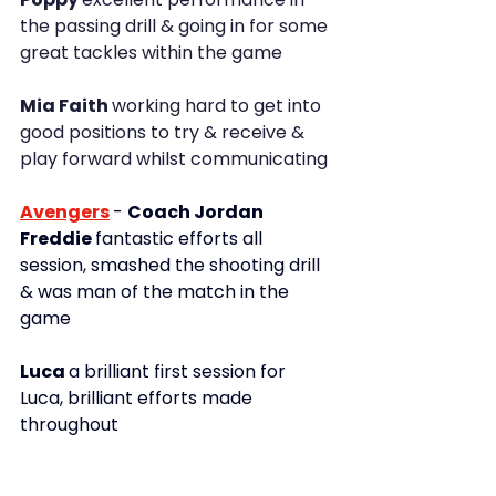
the passing drill & going in for some 
great tackles within the game
Mia Faith 
working hard to get into 
good positions to try & receive & 
play forward whilst communicating
Avengers
- 
Coach Jordan
Freddie 
fantastic efforts all 
session, smashed the shooting drill 
& was man of the match in the 
game
Luca 
a brilliant first session for 
Luca, brilliant efforts made 
throughout 