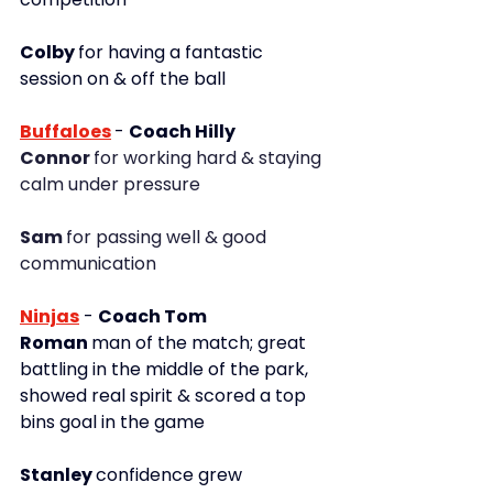
Colby 
for having a fantastic 
session on & off the ball
Buffaloes
- 
Coach Hilly
Connor 
for working hard & staying 
calm under pressure 
Sam 
for passing well & good 
communication
Ninjas
- 
Coach Tom
Roman 
man of the match; great 
battling in the middle of the park, 
showed real spirit & scored a top 
bins goal in the game
Stanley 
confidence grew 