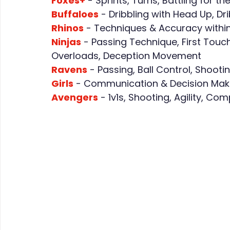
Foxes+
 - Sprints, Turns, Battling for 
Buffaloes
 - Dribbling with Head Up, Dr
Rhinos
 - Techniques & Accuracy withi
Ninjas
 - Passing Technique, First Touch
Overloads, Deception Movement
Ravens
 - Passing, Ball Control, Shoo
Girls
 - Communication & Decision Makin
Avengers
 - 1v1s, Shooting, Agility, C