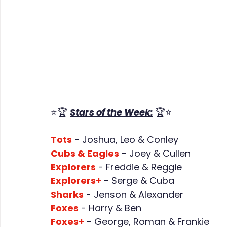
⭐🏆 
Stars of the Week:
🏆⭐
Tots
 - Joshua, Leo & Conley
Cubs & Eagles
 - Joey & Cullen
Explorers
 - Freddie & Reggie
Explorers+
 - Serge & Cuba
Sharks
 - Jenson & Alexander
Foxes
 - Harry & Ben
Foxes+
 - George, Roman & Frankie