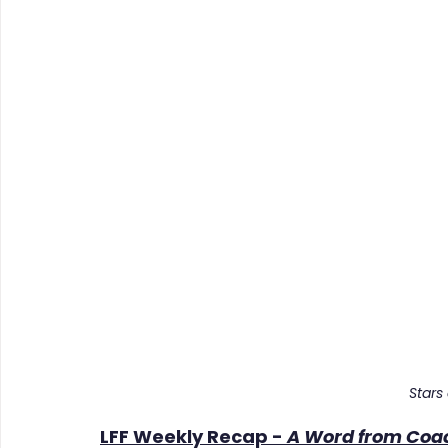
Stars
LFF Weekly Recap - 
A Word from Coa