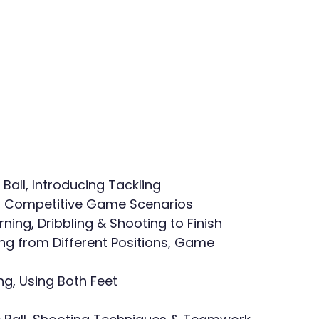
t Ball, Introducing Tackling
rol, Competitive Game Scenarios
rning, Dribbling & Shooting to Finish
ing from Different Positions, Game 
ng, Using Both Feet