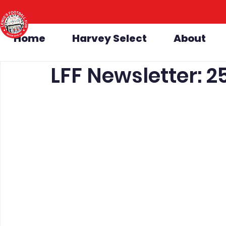
Home
Harvey Select
About
LFF Newsletter: 