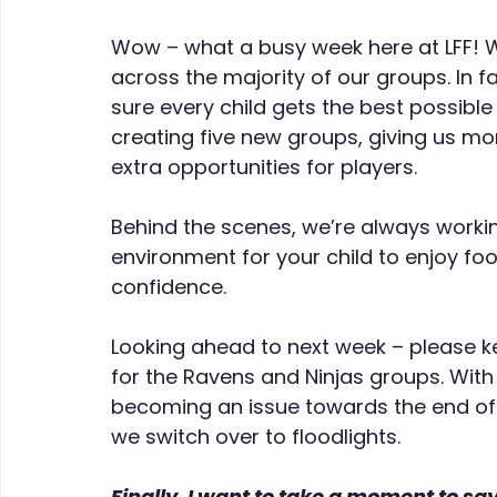
Wow – what a busy week here at LFF! W
across the majority of our groups. In 
sure every child gets the best possible
creating five new groups, giving us more
extra opportunities for players.
Behind the scenes, we’re always workin
environment for your child to enjoy foot
confidence.
Looking ahead to next week – please k
for the Ravens and Ninjas groups. With 
becoming an issue towards the end of 
we switch over to floodlights.
Finally, I want to take a moment to say