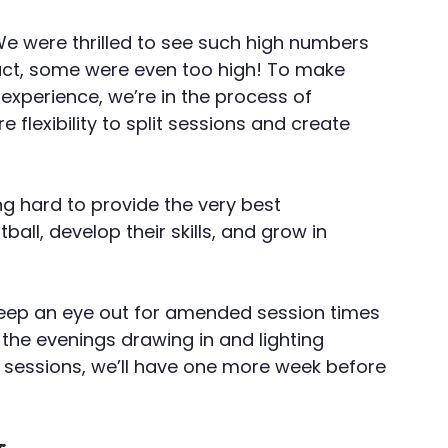
e were thrilled to see such high numbers 
fact, some were even too high! To make 
 experience, we’re in the process of 
 flexibility to split sessions and create 
g hard to provide the very best 
ball, develop their skills, and grow in 
eep an eye out for amended session times 
the evenings drawing in and lighting 
sessions, we’ll have one more week before 
: