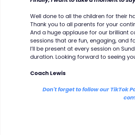
Well done to all the children for their
Thank you to all parents for your cont
And a huge applause for our brilliant c
sessions that are fun, engaging, and 
I’ll be present at every session on Sun
duration. Looking forward to seeing you
Coach Lewis
Don't forget to follow our TikTok P
com