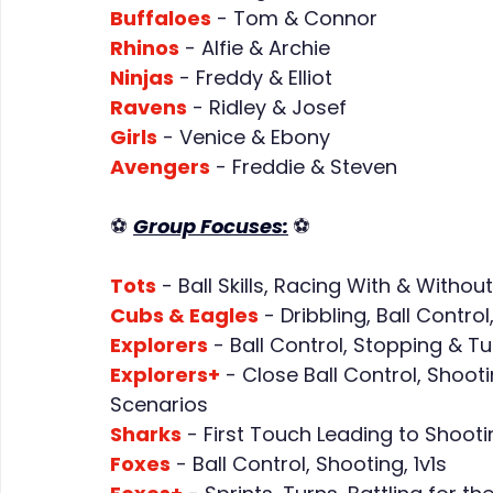
Buffaloes
 - Tom & Connor
Rhinos
 - Alfie & Archie
Ninjas
 - Freddy & Elliot
Ravens
 - Ridley & Josef
Girls
 - Venice & Ebony
Avengers
 - Freddie & Steven
⚽ 
Group Focuses:
⚽
Tots
- Ball Skills, Racing With & Withou
Cubs & Eagles
 - Dribbling, Ball Cont
Explorers
 - Ball Control, Stopping & Tu
Explorers+
 - Close Ball Control, Shoot
Scenarios
Sharks
 - First Touch Leading to Shooti
Foxes
 - Ball Control, Shooting, 1v1s