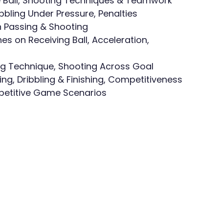
the Ball, Shooting Techniques & Teamwork
ibbling Under Pressure, Penalties
n Passing & Shooting
es on Receiving Ball, Acceleration, 
ting Technique, Shooting Across Goal
g, Dribbling & Finishing, Competitiveness
ompetitive Game Scenarios