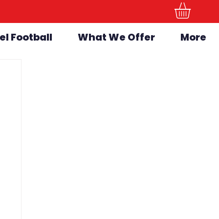
el Football
What We Offer
More