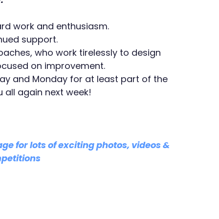
 hard work and enthusiasm.
inued support.
oaches, who work tirelessly to design 
focused on improvement.
day and Monday for at least part of the 
 all again next week!
age for lots of exciting photos, videos & 
petitions