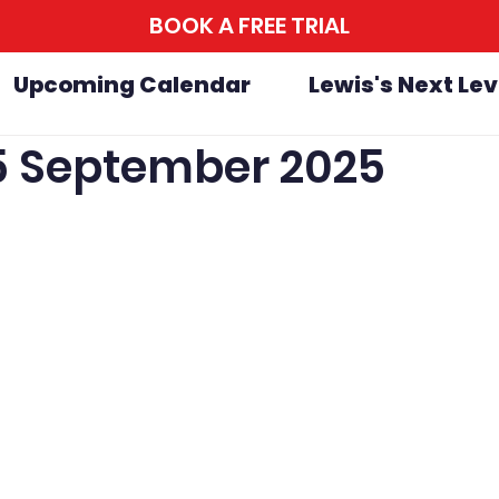
BOOK A FREE TRIAL
Upcoming Calendar
Lewis's Next Lev
25 September 2025