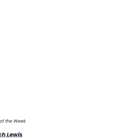
 of the Week
ch Lewis