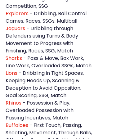
Competition, SSG
Explorers 
- Dribbling, Ball Control 
Games, Races, SSGs, Multiball
Jaguars 
- Dribbling through 
Defenders using Turns & Body 
Movement to Progress with 
Finishing, Races, SSG, Match
Sharks 
- Pass & Move, Box Work, 
Line Work, Overloaded SSGs, Match
Lions
 - Dribbling in Tight Spaces, 
Keeping Heads Up, Scanning & 
Deception to Avoid Opposition, 
Goal Scoring, SSG, Match
Rhinos
 - Possession & Play, 
Overloaded Possession with 
Passing Incentives, Match
Buffaloes 
- First Touch, Passing, 
Shooting, Movement, Through Balls, 