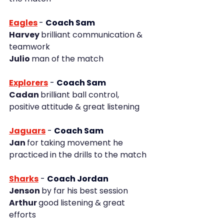
Eagles
-
Coach Sam
Harvey 
brilliant communication & 
teamwork
Julio 
man of the match
Explorers
 - 
Coach Sam
Cadan 
brilliant ball control, 
positive attitude & great listening
Jaguars
 - 
Coach Sam
Jan 
for taking movement he 
practiced in the drills to the match
Sharks
- 
Coach Jordan
Jenson 
by far his best session
Arthur 
good listening & great 
efforts