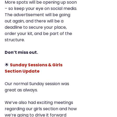
More spots will be opening up soon 
– so keep your eye on social media. 
The advertisement will be going 
out again, and there will be a 
deadline to secure your place, 
order your kit, and be part of the 
structure.
Don’t miss out.
🌟 
Sunday Sessions & Girls 
Section Update
Our normal Sunday session was 
great as always.
We’ve also had exciting meetings 
regarding our girls section and how 
we’re going to drive it forward 