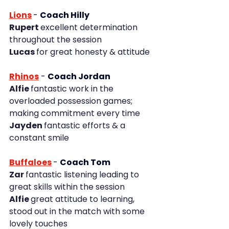
Lions
- 
Coach Hilly
Rupert 
excellent determination 
throughout the session
Lucas 
for great honesty & attitude
Rhinos
- 
Coach Jordan
Alfie 
fantastic work in the 
overloaded possession games; 
making commitment every time
Jayden 
fantastic efforts & a 
constant smile
Buffaloes
- 
Coach Tom
Zar 
fantastic listening leading to 
great skills within the session
Alfie 
great attitude to learning, 
stood out in the match with some 
lovely touches