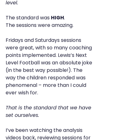
level.
The standard was 
HIGH
.
The sessions were amazing.
Fridays and Saturdays sessions 
were great, with so many coaching 
points implemented. Lewis’s Next 
Level Football was an absolute joke 
(in the best way possible!). The 
way the children responded was 
phenomenal – more than I could 
ever wish for.
That is the standard that we have 
set ourselves.
I’ve been watching the analysis 
videos back, reviewing sessions for 