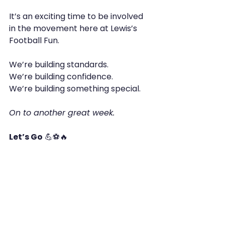
It’s an exciting time to be involved 
in the movement here at Lewis’s 
Football Fun.
We’re building standards.
We’re building confidence.
We’re building something special.
On to another great week.
Let’s Go
 💪⚽🔥