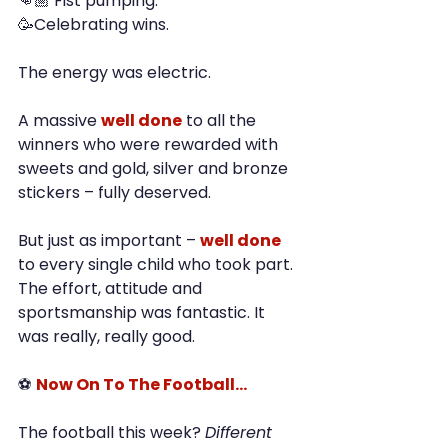
👊🏼 Fist pumping.
🥳Celebrating wins.
The energy was electric.
A massive 
well done
 to all the 
winners who were rewarded with 
sweets and gold, silver and bronze 
stickers – fully deserved.
But just as important – 
well done
to every single child who took part. 
The effort, attitude and 
sportsmanship was fantastic. It 
was really, really good.
⚽ 
Now On To The Football…
The football this week? 
Different 