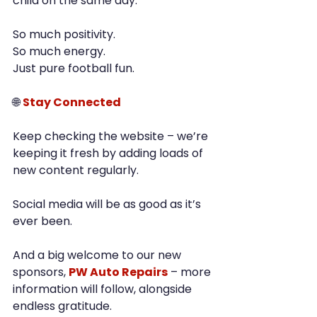
child on the same day.
So much positivity.
So much energy.
Just pure football fun.
🌐 
Stay Connected
Keep checking the website – we’re 
keeping it fresh by adding loads of 
new content regularly.
Social media will be as good as it’s 
ever been.
And a big welcome to our new 
sponsors, 
PW Auto Repairs
 – more 
information will follow, alongside 
endless gratitude.