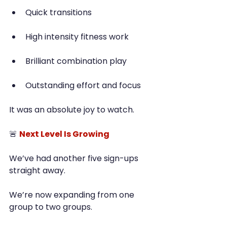
Quick transitions
High intensity fitness work
Brilliant combination play
Outstanding effort and focus
It was an absolute joy to watch.
🚨 
Next Level Is Growing
We’ve had another five sign-ups 
straight away.
We’re now expanding from one 
group to two groups.