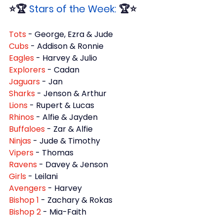
⭐🏆 
Stars of the Week:
 🏆⭐
Tots 
- George, Ezra & Jude
Cubs 
- Addison & Ronnie
Eagles 
- Harvey & Julio
Explorers 
- Cadan
Jaguars 
- Jan
Sharks 
- Jenson & Arthur
Lions 
- Rupert & Lucas
Rhinos 
- Alfie & Jayden
Buffaloes 
- Zar & Alfie
Ninjas 
- Jude & Timothy
Vipers 
- Thomas
Ravens 
- Davey & Jenson
Girls 
- Leilani
Avengers 
- Harvey
Bishop 1 
- Zachary & Rokas
Bishop 2 
- Mia-Faith