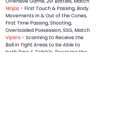
Offensive Game, 2v1 Battles, Match
Ninjas
 - First Touch & Passing, Body 
Movements In & Out of the Cones, 
First Time Passing, Shooting, 
Overloaded Possession, SSG, Match
Vipers
 - Scanning to Receive the 
Ball in Tight Areas to be Able to 
both Pass & Dribble, Receiving the 
Ball from an Angle on the Half Turn 
to Shoot Across the GK, Races, 
Match
Ravens
 - Ball Control, Changing 
Direction, Using Weaker Foot, 
Controlling the Ball with Various 
Body Parts, Set & Pass, Scanning, 
Receiving the Ball, Match
Girls 
- Intense Warm Up, Races, 
Shooting Drill, Beating the 
Defender, Changing Direction, 