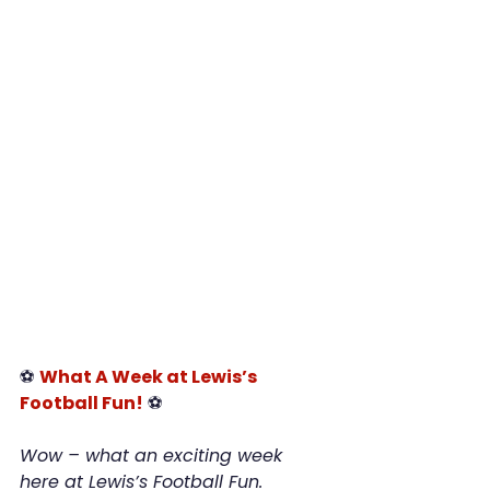
⚽ 
What A Week at Lewis’s 
Football Fun!
 ⚽
Wow – what an exciting week 
here at Lewis’s Football Fun. 