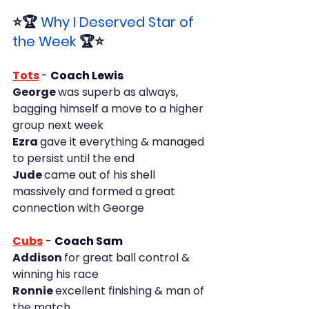
⭐🏆 
Why I Deserved Star of 
the Week
 🏆⭐
Tots
- 
Coach Lewis
George 
was superb as always, 
bagging himself a move to a higher 
group next week
Ezra 
gave it everything & managed 
to persist until the end
Jude 
came out of his shell 
massively and formed a great 
connection with George
Cubs
-
Coach Sam
Addison 
for great ball control & 
winning his race
Ronnie 
excellent finishing & man of 
the match