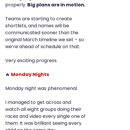
properly. 
Big plans are in motion.
Teams are starting to create 
shortlists, and names will be 
communicated sooner than the 
original March timeline we set – so 
we’re ahead of schedule on that.
Very exciting progress.
🔥 
Monday Nights
Monday night was phenomenal.
I managed to get across and 
watch all eight groups doing their 
races and video every single one of 
them. It was brilliant seeing every 