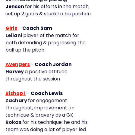
Jenson 
for his efforts in the match; 
set up 2 goals & stuck to his position
Girls
-
Coach Sam
Leilani 
player of the match for 
both defending & progressing the 
ball up the pitch
Avengers
- 
Coach Jordan
Harvey 
a positive attitude 
throughout the session
Bishop 1
 - 
Coach Lewis
Zachary 
for engagement 
throughout, improvement on 
technique & bravery as a GK
Rokas 
for his technique; he and his 
team was doing a lot of player led 