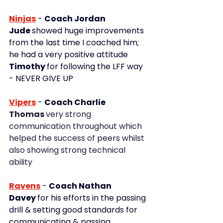
Ninjas
- 
Coach Jordan
Jude 
showed huge improvements 
from the last time I coached him; 
he had a very positive attitude
Timothy 
for following the LFF way 
- NEVER GIVE UP
Vipers
 - 
Coach Charlie
Thomas 
very strong 
communication throughout which 
helped the success of peers whilst 
also showing strong technical 
ability
Ravens
-
Coach Nathan
Davey 
for his efforts in the passing 
drill & setting good standards for 
communicating & passing