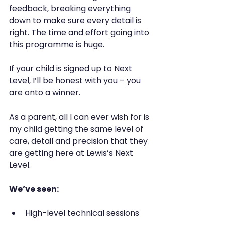
feedback, breaking everything 
down to make sure every detail is 
right. The time and effort going into 
this programme is huge.
If your child is signed up to Next 
Level, I’ll be honest with you – you 
are onto a winner.
As a parent, all I can ever wish for is 
my child getting the same level of 
care, detail and precision that they 
are getting here at Lewis’s Next 
Level.
We’ve seen:
High-level technical sessions