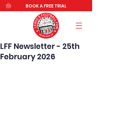
BOOK A FREE TRIAL
LFF Newsletter - 25th
February 2026