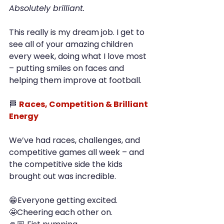
Absolutely brilliant.
This really is my dream job. I get to 
see all of your amazing children 
every week, doing what I love most 
– putting smiles on faces and 
helping them improve at football.
🏁 
Races, Competition & Brilliant 
Energy
We’ve had races, challenges, and 
competitive games all week – and 
the competitive side the kids 
brought out was incredible.
😁Everyone getting excited.
🤩Cheering each other on.