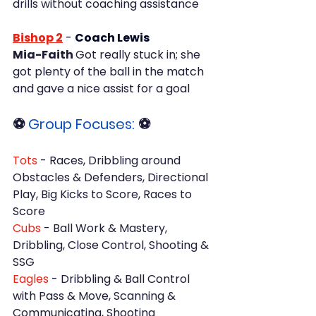
drills without coaching assistance
Bishop 2
- 
Coach Lewis
Mia-Faith 
Got really stuck in; she 
got plenty of the ball in the match 
and gave a nice assist for a goal
⚽ 
Group Focuses: 
⚽
Tots
 - Races, Dribbling around 
Obstacles & Defenders, Directional 
Play, Big Kicks to Score, Races to 
Score
Cubs 
- Ball Work & Mastery, 
Dribbling, Close Control, Shooting & 
SSG
Eagles
 - Dribbling & Ball Control 
with Pass & Move, Scanning & 
Communicating, Shooting 