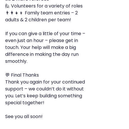
🙋 Volunteers for a variety of roles
👨‍👩‍👧‍👦 Family team entries – 2 
adults & 2 children per team!
If you can give a little of your time – 
even just an hour – please get in 
touch. Your help will make a big 
difference in making the day run 
smoothly.
💬 Final Thanks
Thank you again for your continued 
support – we couldn’t do it without 
you. Let’s keep building something 
special together!
See you all soon!