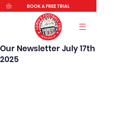
BOOK A FREE TRIAL
Our Newsletter July 17th
2025