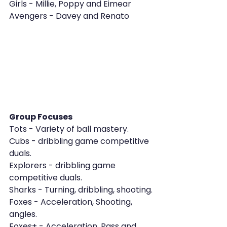
Girls - Millie, Poppy and Eimear
Avengers - Davey and Renato
Group Focuses
Tots - Variety of ball mastery.
Cubs - dribbling game competitive 
duals.
Explorers - dribbling game 
competitive duals.
Sharks - Turning, dribbling, shooting.
Foxes - Acceleration, Shooting, 
angles.
Foxes+ - Acceleration, Pass and 