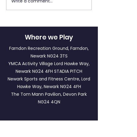
Write a comment...
Match Report: LFF
LFF Newsletter - 2
Panthers A v LFF
May 2026
Tigers
Where we Play
Farndon Recreation Ground, Farndon,
Newark NG24 3TS
YMCA Activity Village Lord Hawke Way,
Newark NG24 4FH
STADIA PITCH
Newark Sports and Fitness Centre, Lord
Hawke Way, Newark NG24 4FH
The Tom Mann Pavilion, Devon Park
NG24 4QN