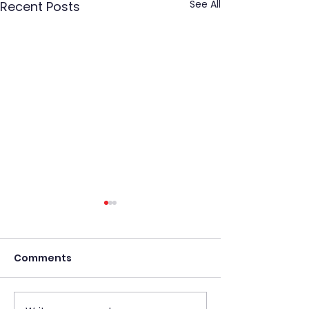
See All
Recent Posts
Comments