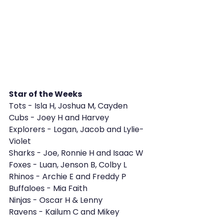
Star of the Weeks 
Tots - Isla H, Joshua M, Cayden
Cubs - Joey H and Harvey
Explorers - Logan, Jacob and Lylie-
Violet
Sharks - Joe, Ronnie H and Isaac W
Foxes - Luan, Jenson B, Colby L
Rhinos - Archie E and Freddy P
Buffaloes - Mia Faith
Ninjas - Oscar H & Lenny
Ravens - Kailum C and Mikey