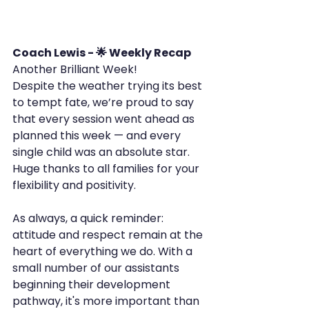
Coach Lewis - 🌟 Weekly Recap
Another Brilliant Week!
Despite the weather trying its best 
to tempt fate, we’re proud to say 
that every session went ahead as 
planned this week — and every 
single child was an absolute star. 
Huge thanks to all families for your 
flexibility and positivity.
As always, a quick reminder: 
attitude and respect remain at the 
heart of everything we do. With a 
small number of our assistants 
beginning their development 
pathway, it's more important than 