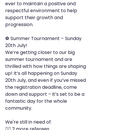
ever to maintain a positive and 
respectful environment to help 
support their growth and 
progression.
⚽ Summer Tournament – Sunday 
20th July!
We’re getting closer to our big 
summer tournament and are 
thrilled with how things are shaping 
up! It’s all happening on Sunday 
20th July, and even if you’ve missed 
the registration deadline, come 
down and support – it’s set to be a 
fantastic day for the whole 
community.
We're still in need of:
🧑‍⚖️ 2 more referees