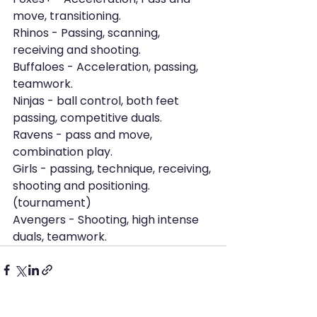
move, transitioning.
Rhinos - Passing, scanning, 
receiving and shooting.
Buffaloes - Acceleration, passing, 
teamwork.
Ninjas - ball control, both feet 
passing, competitive duals.
Ravens - pass and move, 
combination play.
Girls - passing, technique, receiving, 
shooting and positioning. 
(tournament)
Avengers - Shooting, high intense 
duals, teamwork.