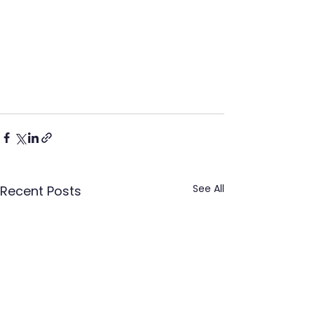
See All
Recent Posts