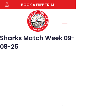
BOOK A FREE TRIAL
Sharks Match Week 09-
08-25