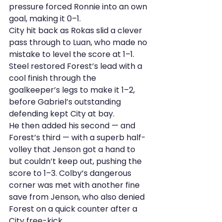
pressure forced Ronnie into an own 
goal, making it 0–1.
City hit back as Rokas slid a clever 
pass through to Luan, who made no 
mistake to level the score at 1–1.
Steel restored Forest’s lead with a 
cool finish through the 
goalkeeper’s legs to make it 1–2, 
before Gabriel’s outstanding 
defending kept City at bay.
He then added his second — and 
Forest’s third — with a superb half-
volley that Jenson got a hand to 
but couldn’t keep out, pushing the 
score to 1–3. Colby’s dangerous 
corner was met with another fine 
save from Jenson, who also denied 
Forest on a quick counter after a 
City free-kick.