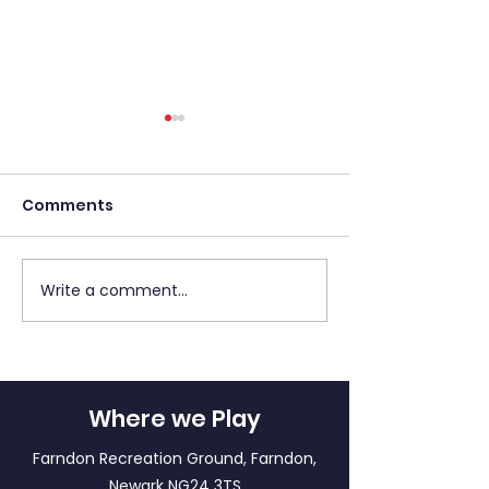
Comments
Write a comment...
Match Report: LFF
LFF Newsletter - 2
Panthers A v LFF
May 2026
Tigers
Where we Play
Farndon Recreation Ground, Farndon,
Newark NG24 3TS