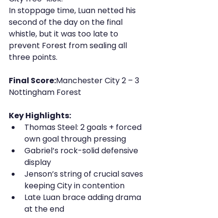
In stoppage time, Luan netted his 
second of the day on the final 
whistle, but it was too late to 
prevent Forest from sealing all 
three points.
Final Score:
Manchester City 2 – 3 
Nottingham Forest
Key Highlights:
Thomas Steel: 2 goals + forced 
own goal through pressing
Gabriel’s rock-solid defensive 
display
Jenson’s string of crucial saves 
keeping City in contention
Late Luan brace adding drama 
at the end