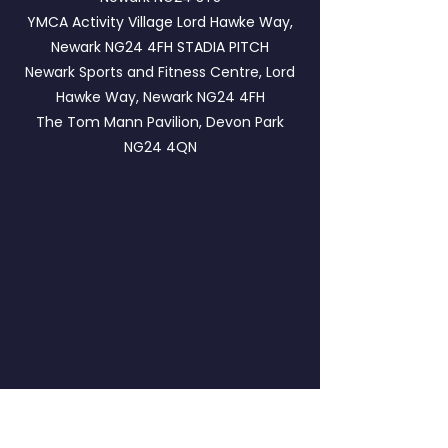
YMCA Activity Village Lord Hawke Way,
Newark NG24 4FH
STADIA PITCH
Newark Sports and Fitness Centre, Lord
Hawke Way, Newark NG24 4FH
The Tom Mann Pavilion, Devon Park
NG24 4QN