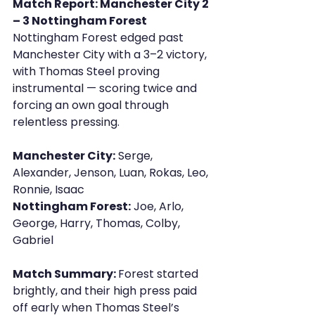
Match Report: Manchester City 2 
– 3 Nottingham Forest
Nottingham Forest edged past 
Manchester City with a 3–2 victory, 
with Thomas Steel proving 
instrumental — scoring twice and 
forcing an own goal through 
relentless pressing.
Manchester City:
 Serge, 
Alexander, Jenson, Luan, Rokas, Leo, 
Ronnie, Isaac 
Nottingham Forest:
 Joe, Arlo, 
George, Harry, Thomas, Colby, 
Gabriel
Match Summary: 
Forest started 
brightly, and their high press paid 
off early when Thomas Steel’s 