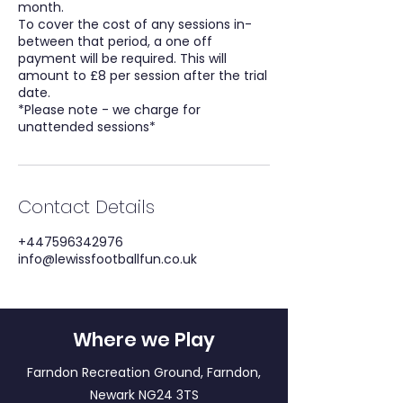
month.
To cover the cost of any sessions in-
between that period, a one off
payment will be required. This will
amount to £8 per session after the trial
date.
*Please note - we charge for
Contact Details
+447596342976
info@lewissfootballfun.co.uk
Where we Play
Farndon Recreation Ground, Farndon,
Newark NG24 3TS