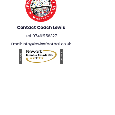
Contact Coach Lewis
Tel: 07462156327
Email: info@lewissfootball.co.uk
Important Information
Safeguarding Policy
Privacy Policy
Photography & Videography Policy