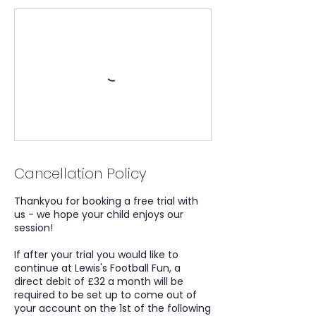
Cancellation Policy
Thankyou for booking a free trial with
us - we hope your child enjoys our
session!
If after your trial you would like to
continue at Lewis's Football Fun, a
direct debit of £32 a month will be
required to be set up to come out of
your account on the 1st of the following