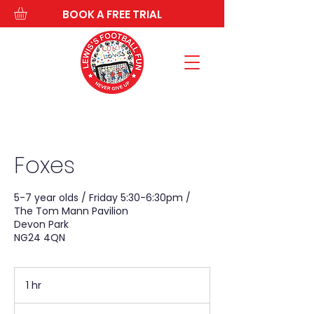
BOOK A FREE TRIAL
Foxes
5-7 year olds / Friday 5:30-6:30pm /
The Tom Mann Pavilion
Devon Park
NG24 4QN
1 hr
1
h