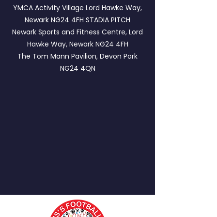
YMCA Activity Village Lord Hawke Way,
Newark NG24 4FH
STADIA PITCH
Newark Sports and Fitness Centre, Lord
Hawke Way, Newark NG24 4FH
The Tom Mann Pavilion, Devon Park
NG24 4QN