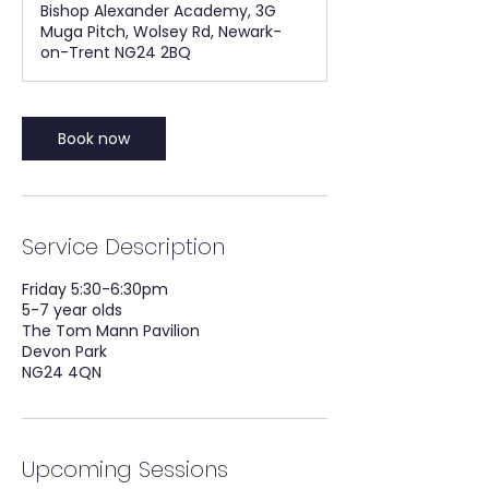
Bishop Alexander Academy, 3G
Muga Pitch, Wolsey Rd, Newark-
on-Trent NG24 2BQ
Book now
Service Description
Friday 5:30-6:30pm
5-7 year olds
The Tom Mann Pavilion
Devon Park
NG24 4QN
Upcoming Sessions