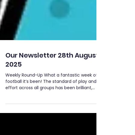
Our Newsletter 28th August
2025
Weekly Round-Up What a fantastic week of
football it’s been! The standard of play and
effort across all groups has been brilliant,
with...