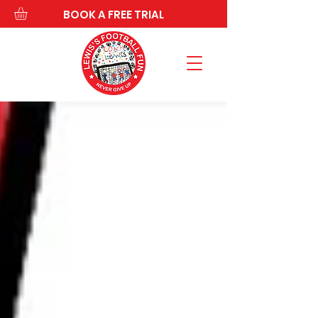
BOOK A FREE TRIAL