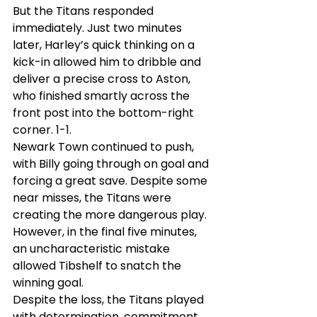
But the Titans responded 
immediately. Just two minutes 
later, Harley’s quick thinking on a 
kick-in allowed him to dribble and 
deliver a precise cross to Aston, 
who finished smartly across the 
front post into the bottom-right 
corner. 1-1.
Newark Town continued to push, 
with Billy going through on goal and 
forcing a great save. Despite some 
near misses, the Titans were 
creating the more dangerous play. 
However, in the final five minutes, 
an uncharacteristic mistake 
allowed Tibshelf to snatch the 
winning goal.
Despite the loss, the Titans played 
with determination, commitment, 