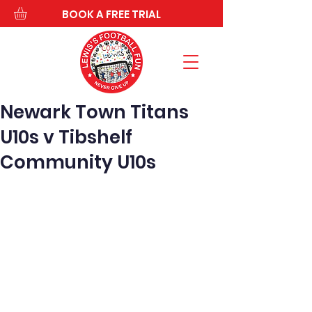
BOOK A FREE TRIAL
Newark Town Titans
U10s v Tibshelf
Community U10s