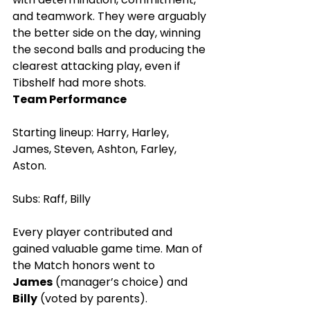
and teamwork. They were arguably 
the better side on the day, winning 
the second balls and producing the 
clearest attacking play, even if 
Tibshelf had more shots.
Team Performance
Starting lineup: Harry, Harley, 
James, Steven, Ashton, Farley, 
Aston.
Subs: Raff, Billy
Every player contributed and 
gained valuable game time. Man of 
the Match honors went to 
James
 (manager’s choice) and 
Billy
 (voted by parents).