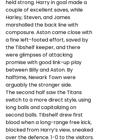
held strong. Harry in goal made a 
couple of excellent saves, while 
Harley, Steven, and James 
marshalled the back line with 
composure. Aston came close with 
a fine left-footed effort, saved by 
the Tibshelf keeper, and there 
were glimpses of attacking 
promise with good link-up play 
between Billy and Aston. By 
halftime, Newark Town were 
arguably the stronger side.
The second half saw the Titans 
switch to a more direct style, using 
long balls and capitalizing on 
second balls. Tibshelf drew first 
blood when a long-range free kick, 
blocked from Harry’s view, sneaked 
over the defence. 1-0 to the visitors.