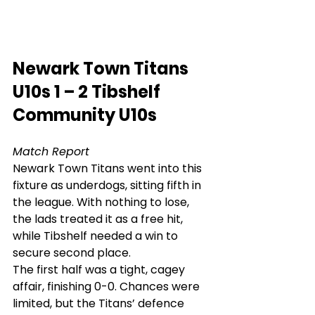
Newark Town Titans 
U10s 1 – 2 Tibshelf 
Community U10s
Match Report
Newark Town Titans went into this 
fixture as underdogs, sitting fifth in 
the league. With nothing to lose, 
the lads treated it as a free hit, 
while Tibshelf needed a win to 
secure second place.
The first half was a tight, cagey 
affair, finishing 0-0. Chances were 
limited, but the Titans’ defence 