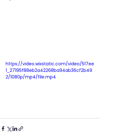
https://video.wixstatic.com/video/517ee
1_27195f88eb2a42268ba94ab36cf2b49
2/1080p/mp4/file.mp4