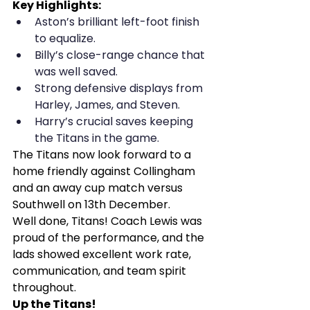
Key Highlights:
Aston’s brilliant left-foot finish 
to equalize.
Billy’s close-range chance that 
was well saved.
Strong defensive displays from 
Harley, James, and Steven.
Harry’s crucial saves keeping 
the Titans in the game.
The Titans now look forward to a 
home friendly against Collingham 
and an away cup match versus 
Southwell on 13th December.
Well done, Titans! Coach Lewis was 
proud of the performance, and the 
lads showed excellent work rate, 
communication, and team spirit 
throughout.
Up the Titans!