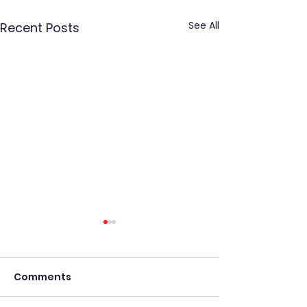
See All
Recent Posts
Comments