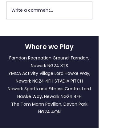
Write a comment...
Newark Town Titans v
Southwell City
Newark Town
Newark Town 
Cavaliers
U10s
Where we Play
Farndon Recreation Ground, Farndon,
Newark NG24 3TS
YMCA Activity Village Lord Hawke Way,
Newark NG24 4FH
STADIA PITCH
Newark Sports and Fitness Centre, Lord
Hawke Way, Newark NG24 4FH
The Tom Mann Pavilion, Devon Park
NG24 4QN